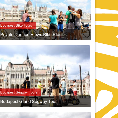
Budapest Bike Tours
Private Danube Views Bike Ride
Budapest Segway Tours
Budapest Grand Segway Tour