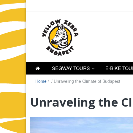
SEGWAY TOURS
E-BIKE TO
Home
/
/
Unraveling the Climate of Budapest
Unraveling the C