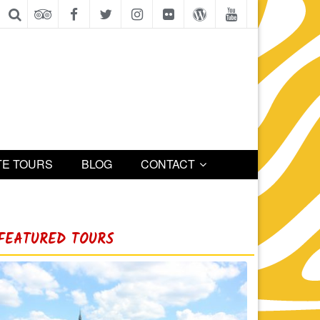
TE TOURS
BLOG
CONTACT
FEATURED TOURS