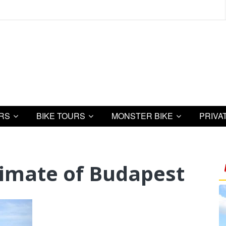
URS
BIKE TOURS
MONSTER BIKE
PRIVA
limate of Budapest