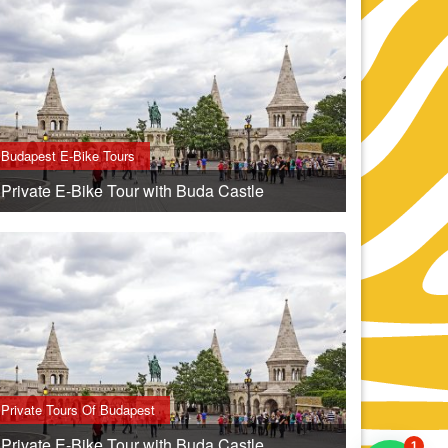
Budapest E-Bike Tours
Private E-Bike Tour with Buda Castle
Private Tours Of Budapest
Private E-Bike Tour with Buda Castle
1