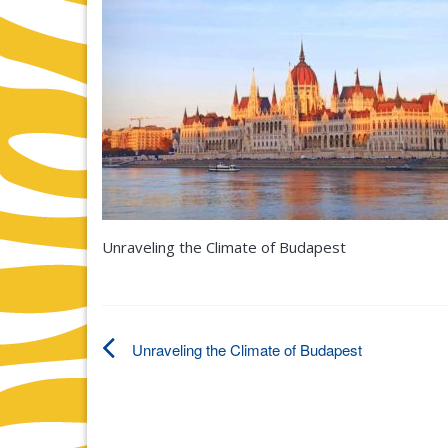
Unraveling the Climate of Budapest
Unraveling the Climate of Budapest
Post
navigation