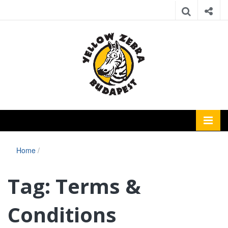
Home
/
Tag:
Terms &
Conditions