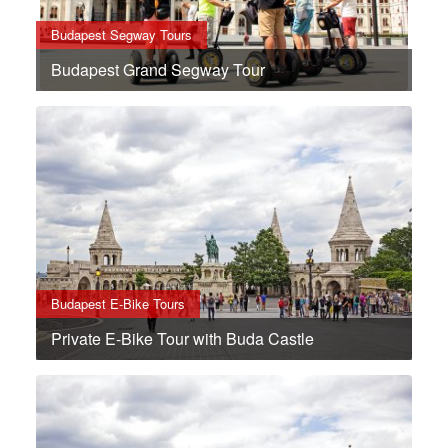
Budapest Segway Tours
Budapest Grand Segway Tour
Budapest E-Bike Tours
Private E-Bike Tour with Buda Castle