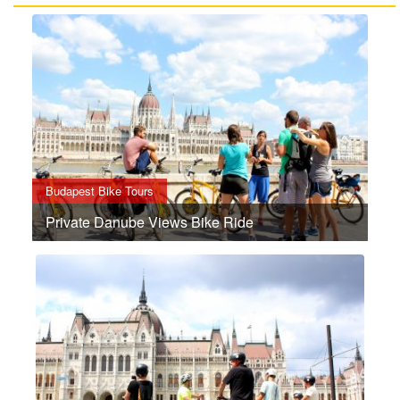
Budapest Bike Tours
Private Danube Views Bike Ride