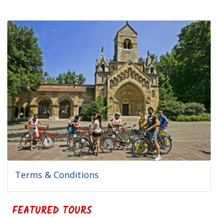
Terms & Conditions
FEATURED TOURS