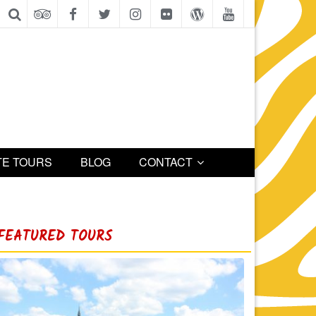
TE TOURS
BLOG
CONTACT
FEATURED TOURS