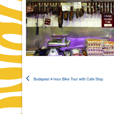
Budapest 4-hour Bike Tour with Cafe Stop
Post
navigation