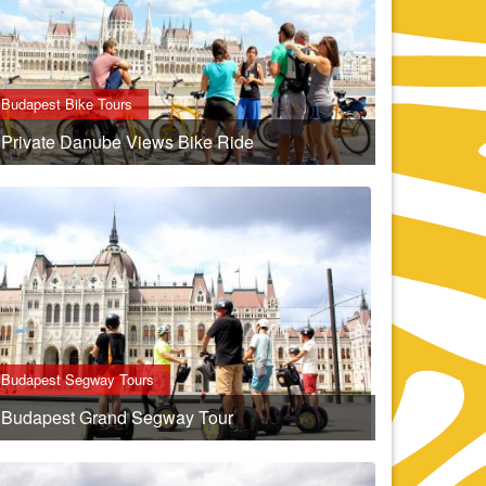
Budapest Bike Tours
Private Danube Views Bike Ride
Budapest Segway Tours
Budapest Grand Segway Tour