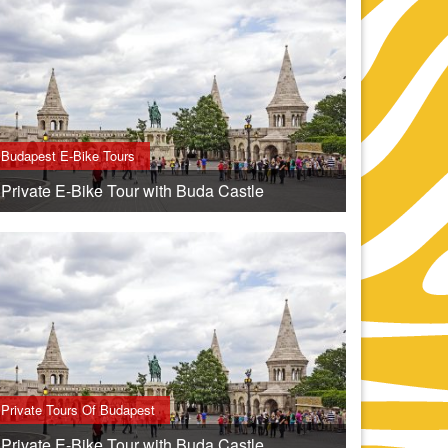
Budapest E-Bike Tours
Private E-Bike Tour with Buda Castle
Private Tours Of Budapest
Private E-Bike Tour with Buda Castle