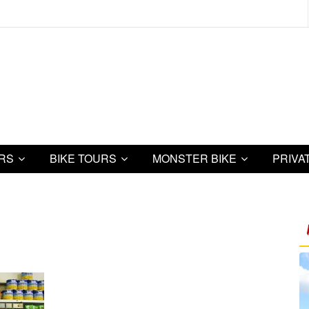
URS
BIKE TOURS
MONSTER BIKE
PRIVA