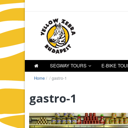
SEGWAY TOURS
E-BIKE TO
Home
/
/
gastro-1
gastro-1