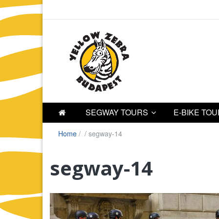
SEGWAY TOURS
E-BIKE TO
Home
/
/
segway-14
segway-14