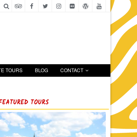
TE TOURS
BLOG
CONTACT
FEATURED TOURS