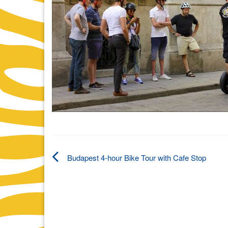
Budapest 4-hour Bike Tour with Cafe Stop
Post
navigation