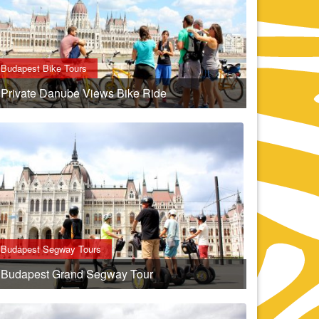
Budapest Bike Tours
Private Danube Views Bike Ride
Budapest Segway Tours
Budapest Grand Segway Tour