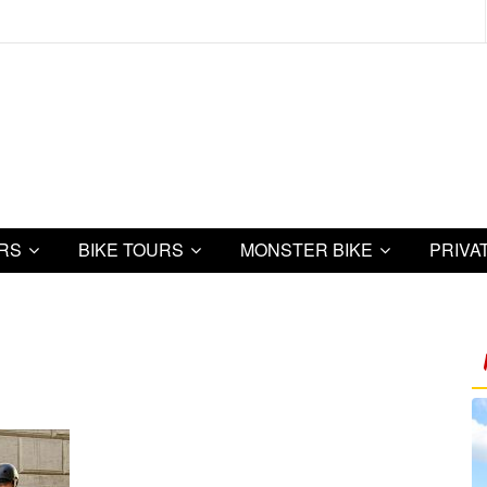
URS
BIKE TOURS
MONSTER BIKE
PRIVA