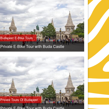
Budapest E-Bike Tours
Private E-Bike Tour with Buda Castle
Private Tours Of Budapest
Private E-Bike Tour with Buda Castle