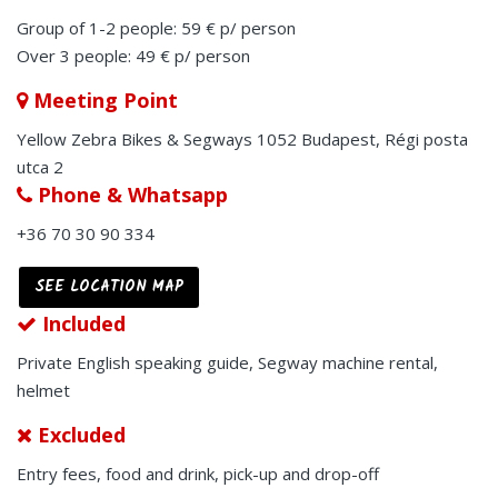
Group of 1-2 people: 59 € p/ person
Over 3 people: 49 € p/ person
Meeting Point
Yellow Zebra Bikes & Segways 1052 Budapest, Régi posta
utca 2
Phone & Whatsapp
+36 70 30 90 334
SEE LOCATION MAP
Included
Private English speaking guide, Segway machine rental,
helmet
Excluded
Entry fees, food and drink, pick-up and drop-off