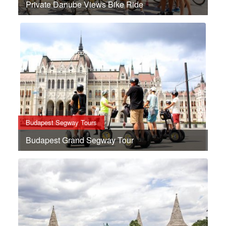
Private Danube Views Bike Ride
Budapest Segway Tours
Budapest Grand Segway Tour