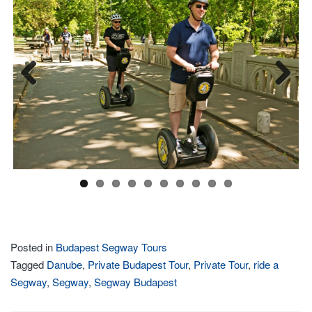
Previous
Next
Posted in
Budapest Segway Tours
Tagged
Danube
,
Private Budapest Tour
,
Private Tour
,
ride a
Segway
,
Segway
,
Segway Budapest