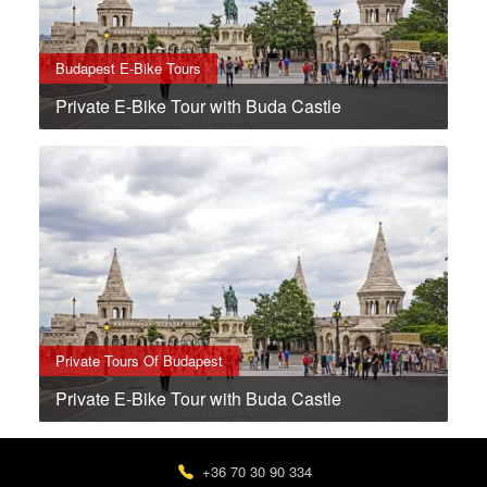
Budapest E-Bike Tours
Private E-Bike Tour with Buda Castle
Private Tours Of Budapest
Private E-Bike Tour with Buda Castle
+36 70 30 90 334