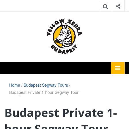
Home
/
Budapest Segway Tours
/
Budapest Private 1-hour Segway Tour
Budapest Private 1-
hour Segway Tour