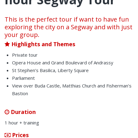
This is the perfect tour if want to have fun
exploring the city on a Segway and with just
your group.
Highlights and Themes
Private tour
Opera House and Grand Boulevard of Andrassy
St Stephen’s Basilica, Liberty Square
Parliament
View over Buda Castle, Matthias Church and Fisherman’s
Bastion
Duration
1 hour + training
Prices