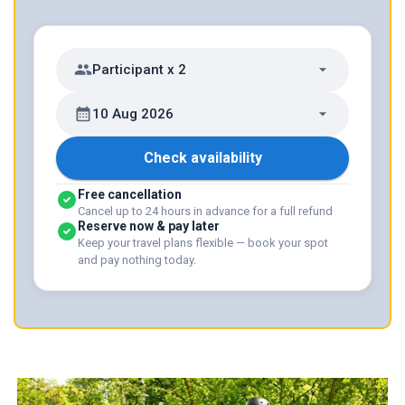
Participant x 2
10 Aug 2026
Check availability
Free cancellation
Cancel up to 24 hours in advance for a full refund
Reserve now & pay later
Keep your travel plans flexible — book your spot
and pay nothing today.