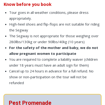
Know before you book
Tour goes in all weather conditions, please dress
appropriately.
High-heel shoes and flip-flops are not suitable for riding
the Segway
The Segway is not appropriate for those weighing over
280llbs/130kg or under 90llbs/40kg (10 years)
For the safety of the mother and baby, we do not
allow pregnant women to participate
You are required to complete a liability waiver (children
under 18 years must have an adult sign for them)
Cancel up to 24 hours in advance for a full refund. No
show or non-participation on the tour will not be
refunded
Pest Promenade