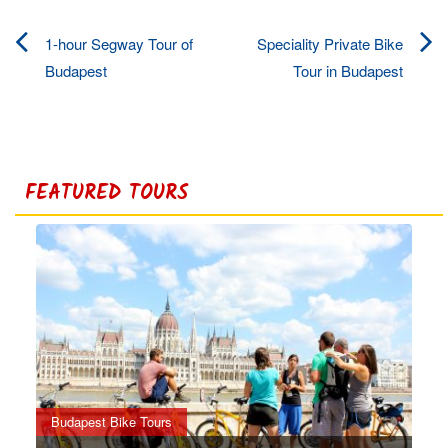
1-hour Segway Tour of
Speciality Private Bike
Post
Budapest
Tour in Budapest
navigation
FEATURED TOURS
Budapest Bike Tours