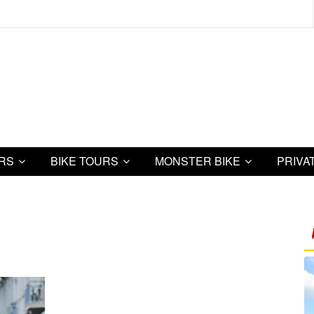
URS
BIKE TOURS
MONSTER BIKE
PRIVA