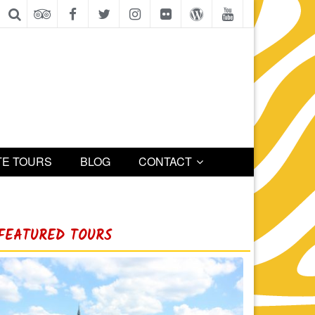
TE TOURS
BLOG
CONTACT
FEATURED TOURS