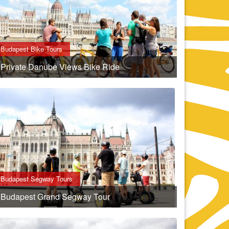
Budapest Bike Tours
Private Danube Views Bike Ride
Budapest Segway Tours
Budapest Grand Segway Tour