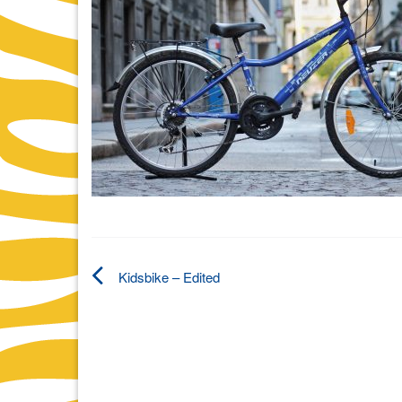
Kidsbike – Edited
Post
navigation