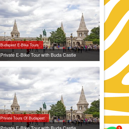
Budapest E-Bike Tours
Private E-Bike Tour with Buda Castle
Private Tours Of Budapest
Private E-Bike Tour with Buda Castle
1