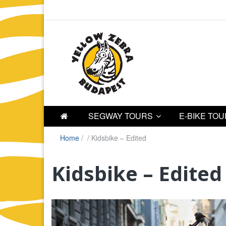
SEGWAY TOURS
E-BIKE TO
Home
/
/
Kidsbike – Edited
Kidsbike – Edited