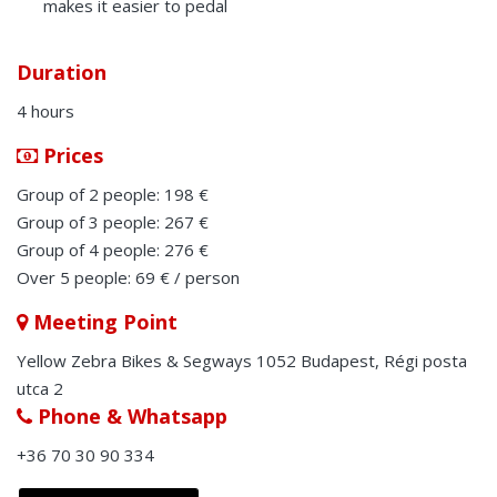
makes it easier to pedal
Duration
4 hours
Prices
Group of 2 people: 198 €
Group of 3 people: 267 €
Group of 4 people: 276 €
Over 5 people: 69 € / person
Meeting Point
Yellow Zebra Bikes & Segways 1052 Budapest, Régi posta
utca 2
Phone & Whatsapp
+36 70 30 90 334