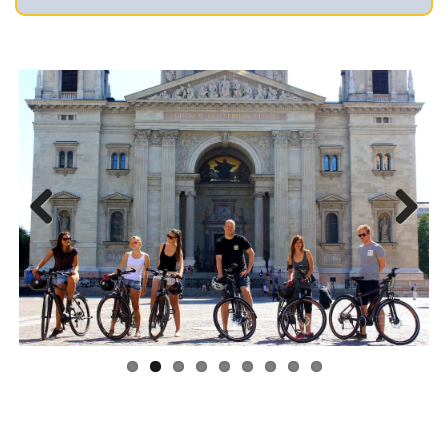
Previous
Next