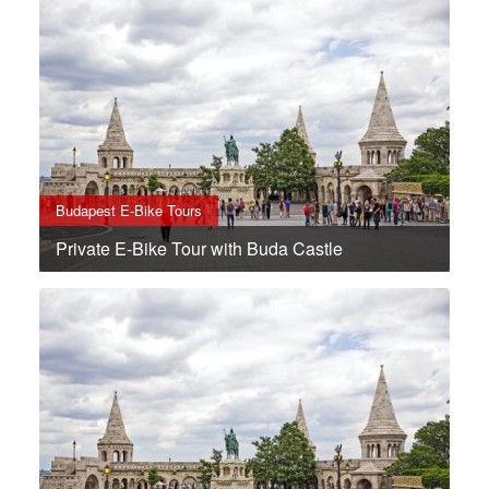
Budapest E-Bike Tours
Private E-Bike Tour with Buda Castle