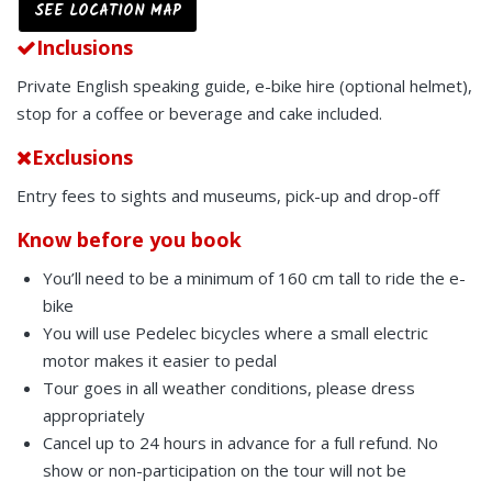
SEE LOCATION MAP
Inclusions
Private English speaking guide, e-bike hire (optional helmet),
stop for a coffee or beverage and cake included.
Exclusions
Entry fees to sights and museums, pick-up and drop-off
Know before you book
You’ll need to be a minimum of 160 cm tall to ride the e-
bike
You will use Pedelec bicycles where a small electric
motor makes it easier to pedal
Tour goes in all weather conditions, please dress
appropriately
Cancel up to 24 hours in advance for a full refund. No
show or non-participation on the tour will not be