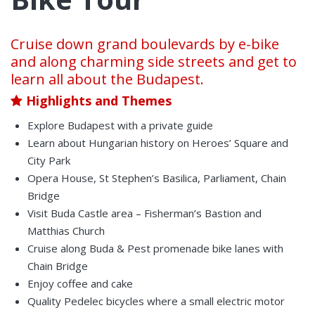
Cruise down grand boulevards by e-bike
and along charming side streets and get to
learn all about the Budapest.
Highlights and Themes
Explore Budapest with a private guide
Learn about Hungarian history on Heroes’ Square and
City Park
Opera House, St Stephen’s Basilica, Parliament, Chain
Bridge
Visit Buda Castle area – Fisherman’s Bastion and
Matthias Church
Cruise along Buda & Pest promenade bike lanes with
Chain Bridge
Enjoy coffee and cake
Quality Pedelec bicycles where a small electric motor