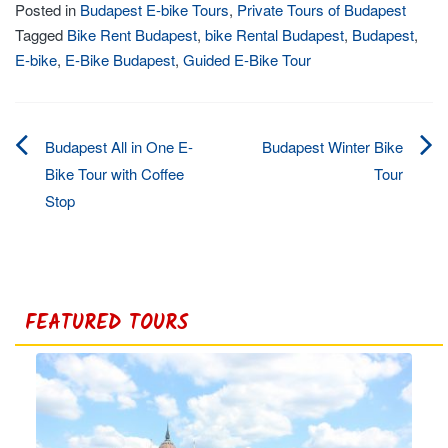
Posted in
Budapest E-bike Tours
,
Private Tours of Budapest
Tagged
Bike Rent Budapest
,
bike Rental Budapest
,
Budapest
,
E-bike
,
E-Bike Budapest
,
Guided E-Bike Tour
Budapest All in One E-
Budapest Winter Bike
Post
Bike Tour with Coffee
Tour
Stop
navigation
FEATURED TOURS