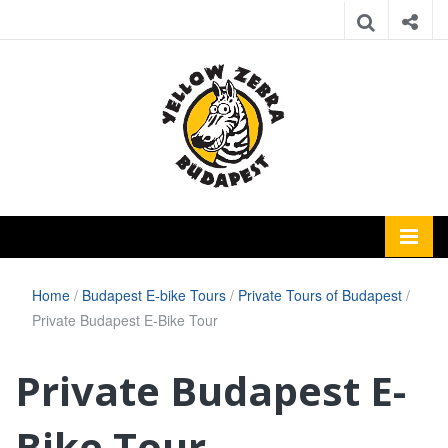
Home
/
Budapest E-bike Tours
/
Private Tours of Budapest
/
Private Budapest E-Bike Tour
Private Budapest E-
Bike Tour