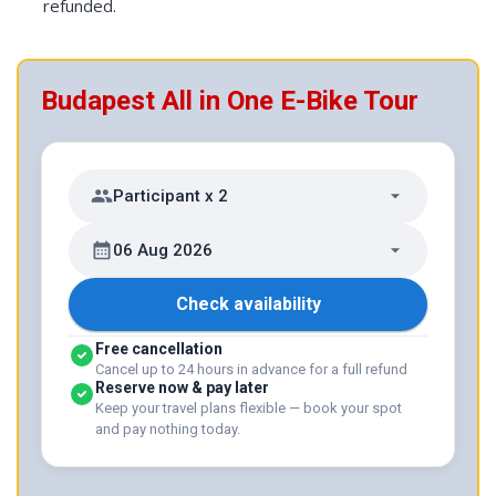
refunded.
Budapest All in One E-Bike Tour
Participant x 2
06 Aug 2026
Check availability
Free cancellation
Cancel up to 24 hours in advance for a full refund
Reserve now & pay later
Keep your travel plans flexible — book your spot
and pay nothing today.