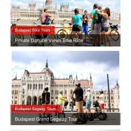
Budapest Bike Tours
Private Danube Views Bike Ride
Budapest Segway Tours
Budapest Grand Segway Tour