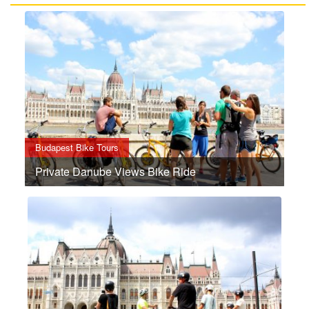
Budapest Bike Tours
Private Danube Views Bike Ride