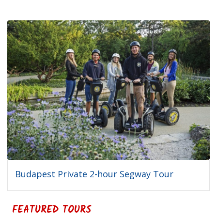
Budapest Private 2-hour Segway Tour
FEATURED TOURS