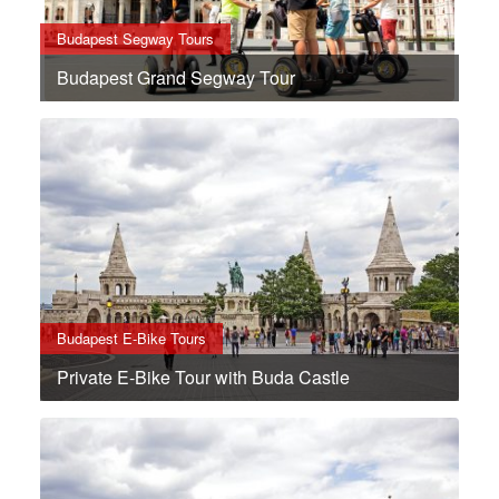
Budapest Segway Tours
Budapest Grand Segway Tour
Budapest E-Bike Tours
Private E-Bike Tour with Buda Castle