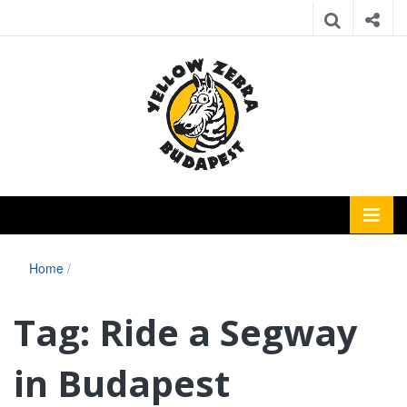
Home
/
Tag:
Ride a Segway
in Budapest