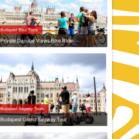
Budapest Bike Tours
Private Danube Views Bike Ride
Budapest Segway Tours
Budapest Grand Segway Tour