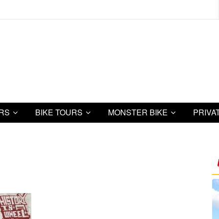
URS
BIKE TOURS
MONSTER BIKE
PRIVA