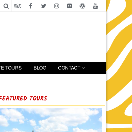
TE TOURS
BLOG
CONTACT
FEATURED TOURS