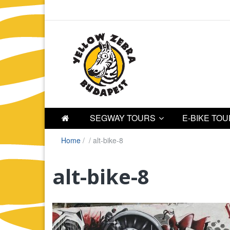
SEGWAY TOURS
E-BIKE TO
Home
/
/
alt-bike-8
alt-bike-8