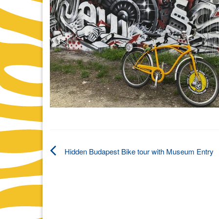
Hidden Budapest Bike tour with Museum Entry
Post
navigation