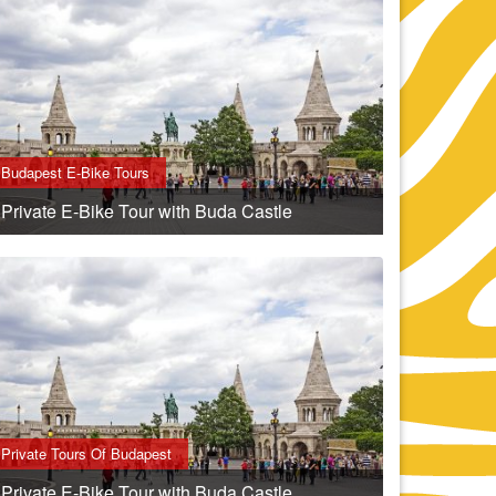
Budapest E-Bike Tours
Private E-Bike Tour with Buda Castle
Private Tours Of Budapest
Private E-Bike Tour with Buda Castle