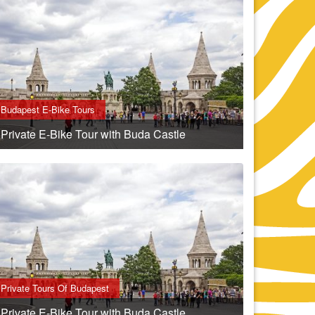
Budapest E-Bike Tours
Private E-Bike Tour with Buda Castle
Private Tours Of Budapest
Private E-Bike Tour with Buda Castle