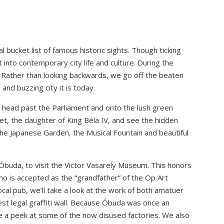
 bucket list of famous historic sights. Though ticking
ght into contemporary city life and culture. During the
l. Rather than looking backwards, we go off the beaten
and buzzing city it is today.
 head past the Parliament and onto the lush green
t, the daughter of King Béla IV, and see the hidden
the Japanese Garden, the Musical Fountain and beautiful
Óbuda, to visit the Victor Vasarely Museum. This honors
o is accepted as the “grandfather” of the Op Art
cal pub, we’ll take a look at the work of both amatuer
est legal graffiti wall. Because Óbuda was once an
ve a peek at some of the now disused factories. We also