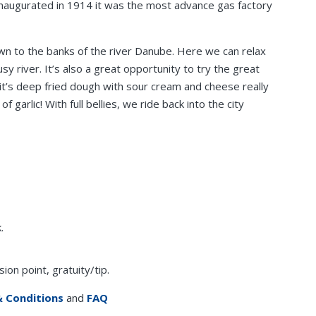
Inaugurated in 1914 it was the most advance gas factory
own to the banks of the river Danube. Here we can relax
y river. It’s also a great opportunity to try the great
g it’s deep fried dough with sour cream and cheese really
 garlic! With full bellies, we ride back into the city
.
on point, gratuity/tip.
 Conditions
and
FAQ