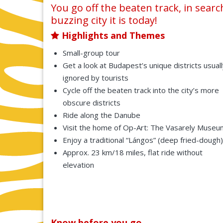
You go off the beaten track, in sea
buzzing city it is today!
Highlights and Themes
Small-group tour
Get a look at Budapest’s unique districts usual
ignored by tourists
Cycle off the beaten track into the city’s more
obscure districts
Ride along the Danube
Visit the home of Op-Art: The Vasarely Museu
Enjoy a traditional “Lángos” (deep fried-dough)
Approx. 23 km/18 miles, flat ride without
elevation
Know before you go