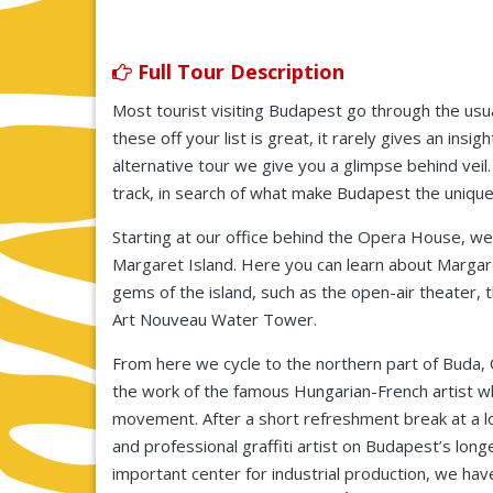
Full Tour Description
Most tourist visiting Budapest go through the usual
these off your list is great, it rarely gives an insi
alternative tour we give you a glimpse behind vei
track, in search of what make Budapest the unique 
Starting at our office behind the Opera House, we
Margaret Island. Here you can learn about Margare
gems of the island, such as the open-air theater, 
Art Nouveau Water Tower.
From here we cycle to the northern part of Buda, 
the work of the famous Hungarian-French artist wh
movement. After a short refreshment break at a lo
and professional graffiti artist on Budapest’s long
important center for industrial production, we ha