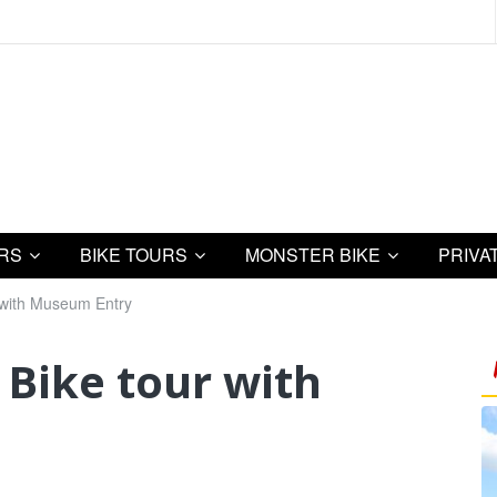
URS
BIKE TOURS
MONSTER BIKE
PRIVA
 with Museum Entry
Bike tour with