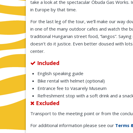
take a look at the spectacular Óbuda Gas Works. 
in Europe by that time.
For the last leg of the tour, we’ll make our way d
in one of the many outdoor cafes and watch the bus
traditional Hungarian street food, “langos”. Sayin
doesn’t do it justice. Even better doused with lots of
center.
Included
English speaking guide
Bike rental with helmet (optional)
Entrance fee to Vasarely Museum
Refreshment stop with a soft drink and a snack
Excluded
Transport to the meeting point or from the conclusi
For additional information please see our
Terms &