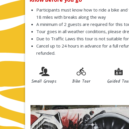
Participants must know how to ride a bike and w
18 miles with breaks along the way
A minimum of 2 guests are required for this to
Tour goes in all weather conditions, please dr
Due to Traffic Laws this tour is not suitable fo
Cancel up to 24 hours in advance for a full refu
refunded.
Small Groups
Bike Tour
Guided Tou