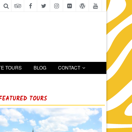
TE TOURS
BLOG
CONTACT
FEATURED TOURS