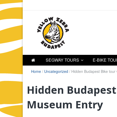
SEGWAY TOURS
E-BIKE TO
Home
/
Uncategorized
/
Hidden Budapest Bike tour
Hidden Budapest 
Museum Entry