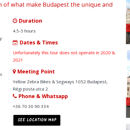
rch of what make Budapest the unique and
Duration
4.5-5 hours
ly
Dates & Times
Unfortunately this tour does not operate in 2020 &
2021
Meeting Point
m
Yellow Zebra Bikes & Segways 1052 Budapest,
Régi posta utca 2
Phone & Whatsapp
+36 70 30 90 334
SEE LOCATION MAP