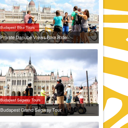
Budapest Bike Tours
Private Danube Views Bike Ride
Budapest Segway Tours
Budapest Grand Segway Tour