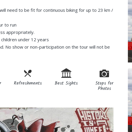
ill need to be fit for continuous biking for up to 23 km /
ur to run
ess appropriately.
r children under 12 years
nd. No show or non-participation on the tour will not be
r
Refreshments
Best Sights
Stops for
Photos